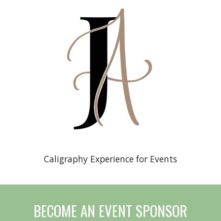
Caligraphy Experience for Events
BECOME AN EVENT SPONSOR