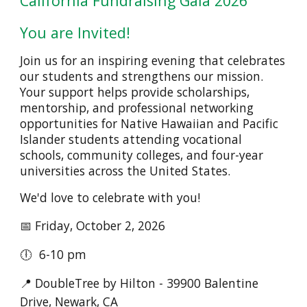
California Fundraising Gala 2026
You are Invited!
Join us for an inspiring evening that celebrates
our students and strengthens our mission.
Your support helps provide scholarships,
mentorship, and professional networking
opportunities for Native Hawaiian and Pacific
Islander students attending vocational
schools, community colleges, and four-year
universities across the United States.
We'd love to celebrate with you!
📅 Friday, October 2, 2026
🕕 6-10 pm
📍 DoubleTree by Hilton - 39900 Balentine
Drive, Newark, CA