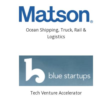
Ocean Shipping, Truck, Rail &
Logistics
Tech Venture Accelerator