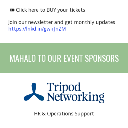
🎟️ Click
here
to BUY your tickets
Join our newsletter and get monthly updates
https://lnkd.in/gw-rJnZM
MAHALO TO OUR
EVENT SPONSORS
HR & Operations Support