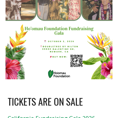
TICKETS ARE ON SALE