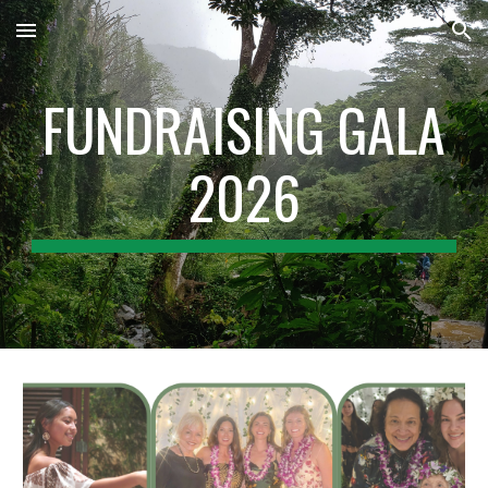
Skip to main content
Skip to navigation
FUNDRAISING GALA
2026