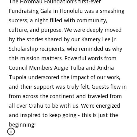
The Ho‘omau Foundation’s first-ever
Fundraising Gala in Honolulu
was a smashing
success; a night filled with
community,
culture, and purpose
. We were deeply moved
by the stories shared by our
Kamery Lee Jr.
Scholarship recipients
, who reminded us why
this mission matters. Powerful words from
Council Members Augie Tulba and Andria
Tupola
underscored the impact of our work,
and their support was truly felt. Guests flew in
from across the continent and traveled from
all over O‘ahu to be with us. We’re energized
and inspired to keep going - this is just the
beginning!