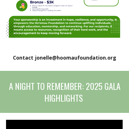
Contact jonelle@hoomaufoundation.org
A NIGHT TO REMEMBER: 2025 GALA
HIGHLIGHTS