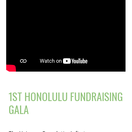
1ST HONOLULU FUNDRAISING
GALA